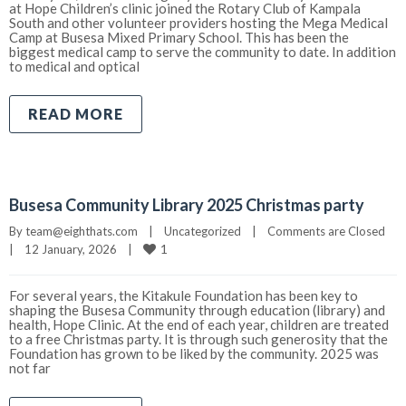
at Hope Children’s clinic joined the Rotary Club of Kampala
South and other volunteer providers hosting the Mega Medical
Camp at Busesa Mixed Primary School. This has been the
biggest medical camp to serve the community to date. In addition
to medical and optical
READ MORE
Busesa Community Library 2025 Christmas party
By 
team@eighthats.com
|
Uncategorized
|
Comments are Closed
1
|
12 January, 2026    
|
For several years, the Kitakule Foundation has been key to
shaping the Busesa Community through education (library) and
health, Hope Clinic. At the end of each year, children are treated
to a free Christmas party. It is through such generosity that the
Foundation has grown to be liked by the community. 2025 was
not far