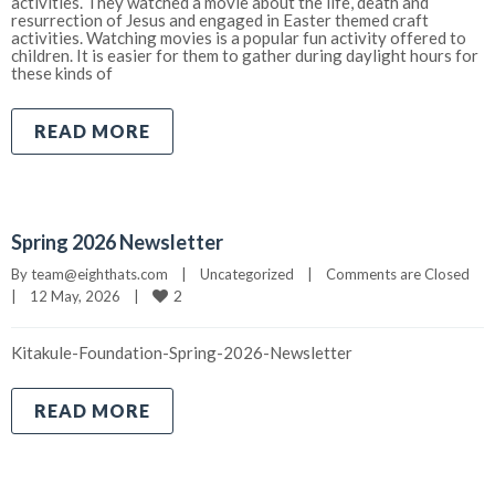
activities. They watched a movie about the life, death and
resurrection of Jesus and engaged in Easter themed craft
activities. Watching movies is a popular fun activity offered to
children. It is easier for them to gather during daylight hours for
these kinds of
READ MORE
Spring 2026 Newsletter
By 
team@eighthats.com
|
Uncategorized
|
Comments are Closed
2
|
12 May, 2026    
|
Kitakule-Foundation-Spring-2026-Newsletter
READ MORE