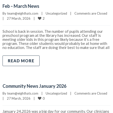
Feb – March News
By 
team@eighthats.com
|
Uncategorized
|
Comments are Closed
2
|
27 March, 2026    
|
School is back in session. The number of pupils attending our
preschool program at the library has increased. Our staff is
meeting older kids in this program likely because it’s a free
program. These older students would probably be at home with
no education. The staff are doing their best to make sure that all
READ MORE
Community News January 2026
By 
team@eighthats.com
|
Uncategorized
|
Comments are Closed
0
|
27 March, 2026    
|
January 24,2026 was a big day for our community. Our clinicians