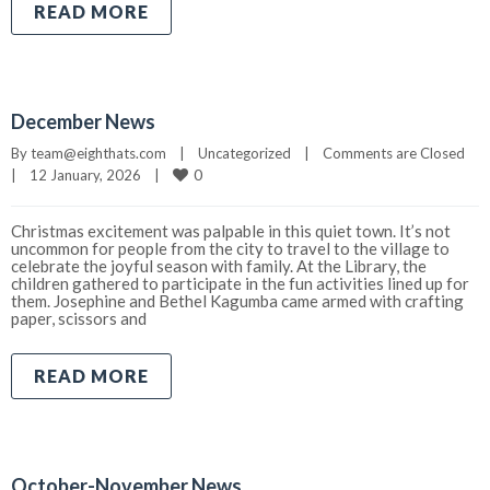
READ MORE
December News
By 
team@eighthats.com
|
Uncategorized
|
Comments are Closed
0
|
12 January, 2026    
|
Christmas excitement was palpable in this quiet town. It’s not
uncommon for people from the city to travel to the village to
celebrate the joyful season with family. At the Library, the
children gathered to participate in the fun activities lined up for
them. Josephine and Bethel Kagumba came armed with crafting
paper, scissors and
READ MORE
October-November News