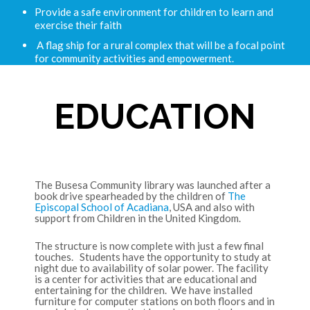
Provide a safe environment for children to learn and
exercise their faith
A flag ship for a rural complex that will be a focal point
for community activities and empowerment.
EDUCATION
The Busesa Community library was launched after a
book drive spearheaded by the children of
The
Episcopal School of Acadiana
, USA and also with
support from Children in the United Kingdom.
The structure is now complete with just a few final
touches. Students have the opportunity to study at
night due to availability of solar power. The facility
is a center for activities that are educational and
entertaining for the children. We have installed
furniture for computer stations on both floors and in