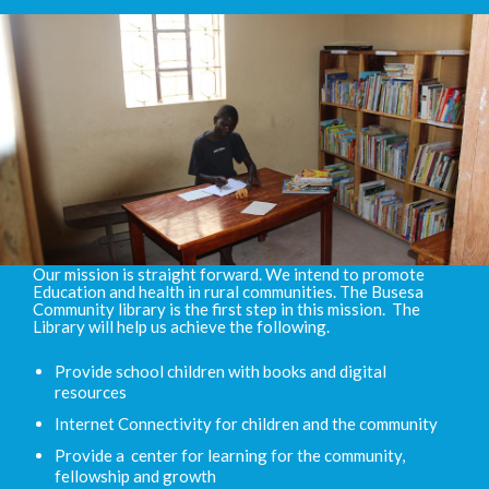
Our mission is straight forward. We intend to promote
Education and health in rural communities. The Busesa
Community library is the first step in this mission. The
Library will help us achieve the following.
Provide school children with books and digital
resources
Internet Connectivity for children and the community
Provide a center for learning for the community,
fellowship and growth