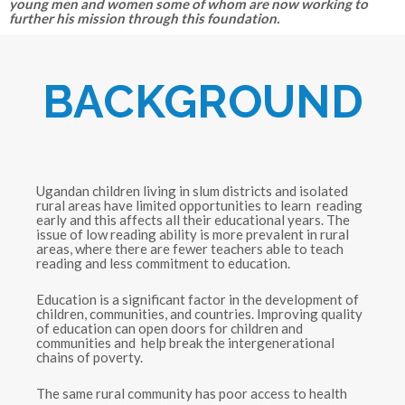
young men and women some of whom are now working to
further his mission through this foundation.
BACKGROUND
Ugandan children living in slum districts and isolated
rural areas have limited opportunities to learn reading
early and this affects all their educational years. The
issue of low reading ability is more prevalent in rural
areas, where there are fewer teachers able to teach
reading and less commitment to education.
Education is a significant factor in the development of
children, communities, and countries. Improving quality
of education can open doors for children and
communities and help break the intergenerational
chains of poverty.
The same rural community has poor access to health