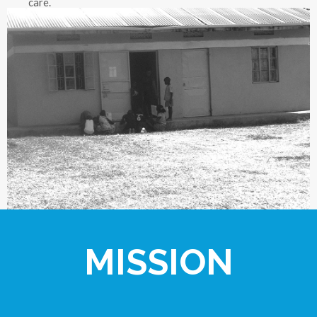
care.
MISSION