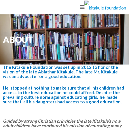
ABOUT
The Kitakule Foundation was set up in 2012 to honor the
vision of the late Abiathar Kitakule. The late Mr. Kitakule
was an advocate for a good education.
He stopped at nothing to make sure that all his children had
access to the best education he could afford. Despite the
prevailing culture norm against educating girls, he made
sure that all his daughters had access to a good education.
Guided by strong Christian principles,the late Kitakule’s now
adult children have continued his mission of educating many