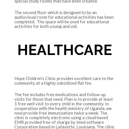
special study rooms that have been created.
The second floor which is designed to be an
audiovisual room for educational activities has been
completed. The space will be used for educational
activities for both young and old.
HEALTHCARE
Hope Children’s Clinic provides excellent care to the
community at a highly subsidized flat fee.
The fee includes free medications and follow-up
visits for those that need. Plan is to provide at least
1 free well visit to every child in the community. In
cooperation with the health ministry of Uganda, we
now provide free immunization twice a week. The
clinic is completely electronic using a cloud based
EMR provided free of charge by Imed software
Corporation based in Lafayette, Louisiana. The clinic