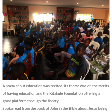
A poem about education was recited. Its theme was on the merits
of having education and the Kitakule Foundation offering a
good platform through the library.
Sooka read from the book of John in the Bible about Jesus being