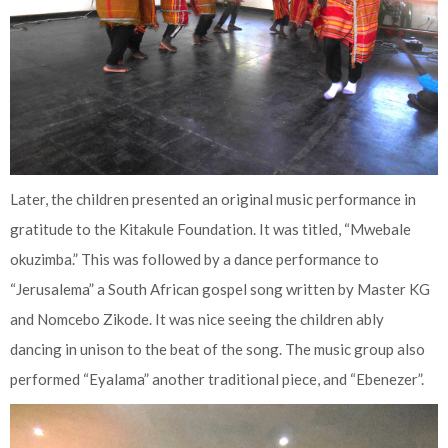
Later, the children presented an original music performance in
gratitude to the Kitakule Foundation. It was titled, “Mwebale
okuzimba.” This was followed by a dance performance to
“Jerusalema” a South African gospel song written by Master KG
and Nomcebo Zikode. It was nice seeing the children ably
dancing in unison to the beat of the song. The music group also
performed “Eyalama” another traditional piece, and “Ebenezer”.