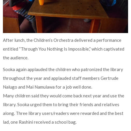
After lunch, the Children’s Orchestra delivered a performance
entitled “Through You Nothing Is Impossible,” which captivated
the audience.
Sooka again applauded the children who patronized the library
throughout the year and applauded staff members Gertrude
Nalugo and Mai Namulawa for a job well done.
Many children said they would come back next year and use the
library. Sooka urged them to bring their friends and relatives
along. Three library users/readers were rewarded and the best
lad, one Rashini received a school bag.