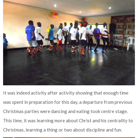
It was indeed activity after activity showing that enough time
was spent in preparation for this day, a departure from previous
Christmas parties were dancing and eating took centre stage.
This time, it was learning more about Christ and his centrality to
Christmas, learning a thing or two about discipline and fun.