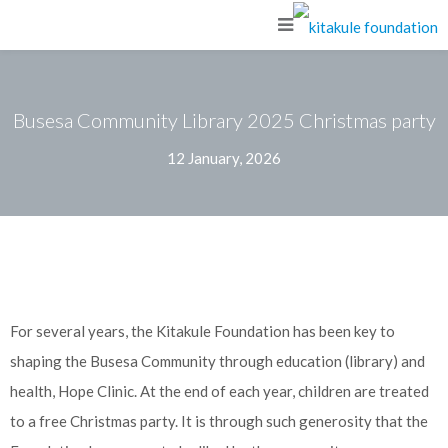
Busesa Community Library 2025 Christmas party
12 January, 2026
For several years, the Kitakule Foundation has been key to
shaping the Busesa Community through education (library) and
health, Hope Clinic. At the end of each year, children are treated
to a free Christmas party. It is through such generosity that the