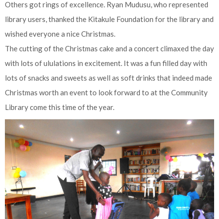
Others got rings of excellence. Ryan Mudusu, who represented
library users, thanked the Kitakule Foundation for the library and
wished everyone a nice Christmas.
The cutting of the Christmas cake and a concert climaxed the day
with lots of ululations in excitement. It was a fun filled day with
lots of snacks and sweets as well as soft drinks that indeed made
Christmas worth an event to look forward to at the Community
Library come this time of the year.