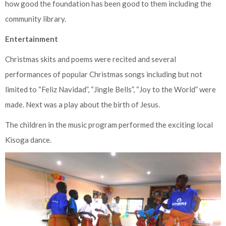
how good the foundation has been good to them including the
community library.
Entertainment
Christmas skits and poems were recited and several
performances of popular Christmas songs including but not
limited to “Feliz Navidad”, “Jingle Bells”, “Joy to the World” were
made. Next was a play about the birth of Jesus.
The children in the music program performed the exciting local
Kisoga dance.