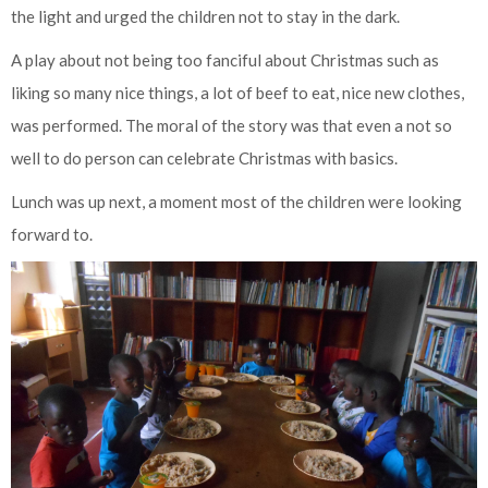
the light and urged the children not to stay in the dark.
A play about not being too fanciful about Christmas such as
liking so many nice things, a lot of beef to eat, nice new clothes,
was performed. The moral of the story was that even a not so
well to do person can celebrate Christmas with basics.
Lunch was up next, a moment most of the children were looking
forward to.