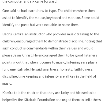
the computer and six came forward.
One said he had learnt how to type. The children where then
asked to identify the mouse, keyboard and monitor. Some could
identify the parts but were not able to name them.
Badru Kamira, an instructor who provides music training to the
children, encouraged them to demonstrate discipline, noting that
such conduct is commendable within their values and would
please Jesus Christ. He encouraged them to be good listeners
pointing out that when it comes to music, listening ears play a
fundamental role. He said smartness, honesty, faithfulness,
discipline, time keeping and integrity are all key in the field of
music.
Kamira told the children that they are lucky and blessed to be
helped by the Kitakule Foundation and urged them to tell others