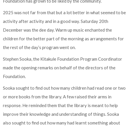
Foundation has grown to be liked by the community.
2025 was not far from that but a lot better in what seemed to be
activity after activity and in a good way. Saturday 20th
December was the dee day. Warm up music enchanted the
children for the better part of the morning as arrangements for
the rest of the day’s program went on.
Stephen Sooka, the Kitakule Foundation Program Coordinator
made the opening remarks on behalf of the directors of the
Foundation.
Sooka sought to find out how many children had read one or two
or more books from the library. A few raised their arms in
response. He reminded them that the library is meant to help
improve their knowledge and understanding of things. Sooka
also sought to find out how many had learnt something about