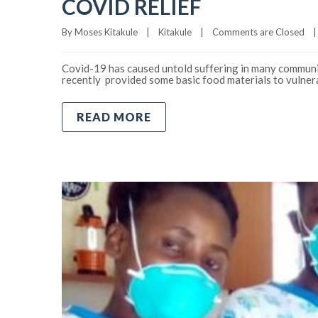
COVID RELIEF
By 
Moses Kitakule
|
Kitakule
|
Comments are Closed
|
Covid-19 has caused untold suffering in many communit
recently provided some basic food materials to vuln
READ MORE