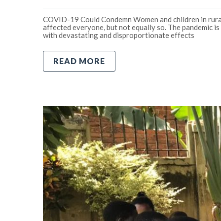
COVID-19 Could Condemn Women and children in rural
affected everyone, but not equally so. The pandemic is 
with devastating and disproportionate effects
READ MORE