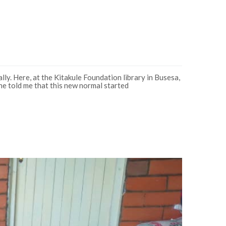
y. Here, at the Kitakule Foundation library in Busesa,
he told me that this new normal started