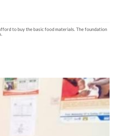
fford to buy the basic food materials. The foundation
o.