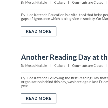
By 
Moses Kitakule
|
Kitakule
|
Comments are Closed
|
By Jude Katende Education is a vital tool that helps pe
gaps of ignorance which is a big vice in society. On M
READ MORE
Another Reading Day at th
By 
Moses Kitakule
|
Kitakule
|
Comments are Closed
|
By Jude Katende Following the first Reading Day that w
organization behind this day, was here again last Frid
year
READ MORE