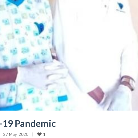
D-19 Pandemic
1
27 May, 2020    
|