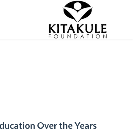
ducation Over the Years