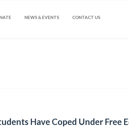
NATE
NEWS & EVENTS
CONTACT US
udents Have Coped Under Free E