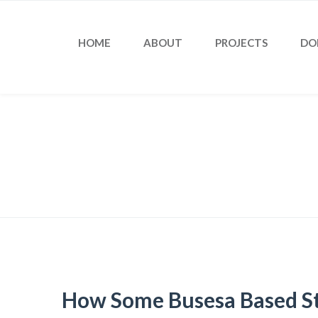
HOME
ABOUT
PROJECTS
DO
Blog
How Some Busesa Based St