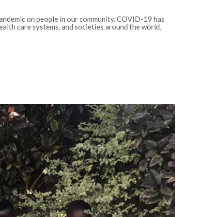
andemic on people in our community. COVID-19 has
ealth care systems, and societies around the world,