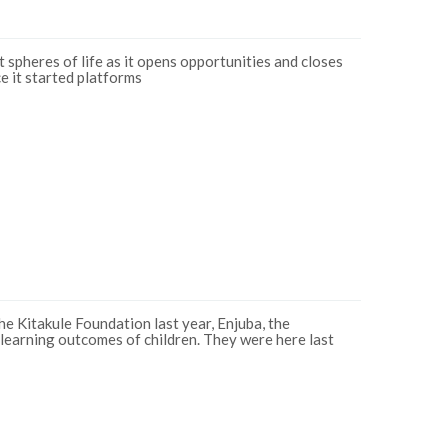
 spheres of life as it opens opportunities and closes
e it started platforms
e Kitakule Foundation last year, Enjuba, the
 learning outcomes of children. They were here last