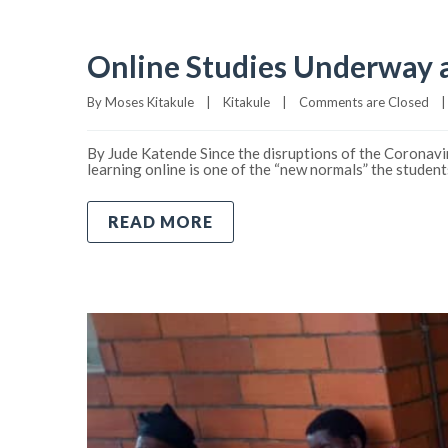
Online Studies Underway a
By 
Moses Kitakule
|
Kitakule
|
Comments are Closed
|
By Jude Katende Since the disruptions of the Coronavir
learning online is one of the “new normals” the studen
READ MORE