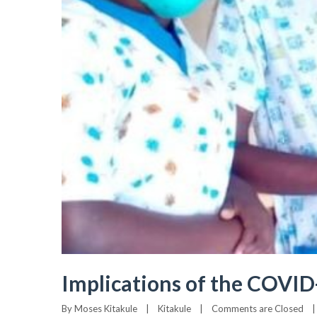
Implications of the COVI
By 
Moses Kitakule
|
Kitakule
|
Comments are Closed
|