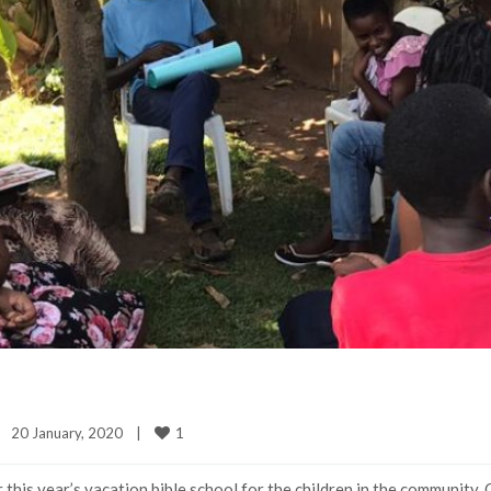
1
20 January, 2020    
|
 this year’s vacation bible school for the children in the community. 