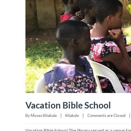
Vacation Bible School
By 
Moses Kitakule
|
Kitakule
|
Comments are Closed
|
Vacation Bible School The library served as a venue for