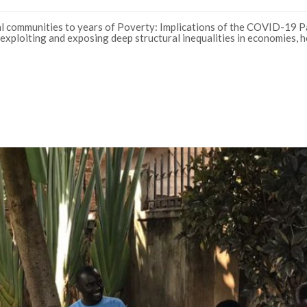
 communities to years of Poverty: Implications of the COVID-19 P
exploiting and exposing deep structural inequalities in economies, h