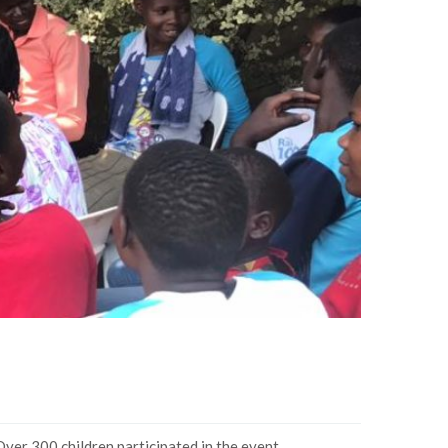
Over 300 children participated in the event.