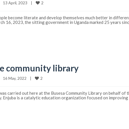
2
13 April, 2023    
|
ople become literate and develop themselves much better in different
arch 16, 2023, the sitting government in Uganda marked 25 years sinc
e community library
2
16 May, 2022    
|
as carried out here at the Busesa Community Library on behalf of th
ay. Enjuba is a catalytic education organization focused on improving