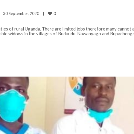
0
30 September, 2020    
|
ies of rural Uganda. There are limited jobs therefore many cannot a
erable widows in the villages of Buduudu, Nawanyago and Bupadheng