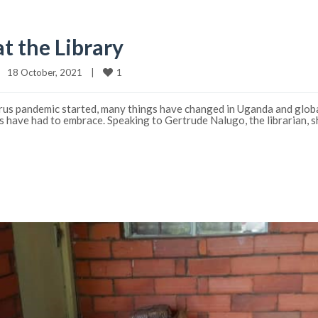
t the Library
1
18 October, 2021    
|
us pandemic started, many things have changed in Uganda and globall
ts have had to embrace. Speaking to Gertrude Nalugo, the librarian, s