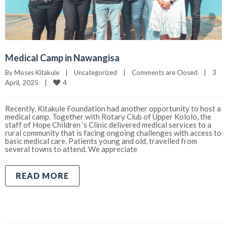
Medical Camp in Nawangisa
By 
Moses Kitakule
|
Uncategorized
|
Comments are Closed
|
3 
4
April, 2025    
|
Recently, Kitakule Foundation had another opportunity to host a
medical camp. Together with Rotary Club of Upper Kololo, the
staff of Hope Children ‘s Clinic delivered medical services to a
rural community that is facing ongoing challenges with access to
basic medical care. Patients young and old, travelled from
several towns to attend. We appreciate
READ MORE