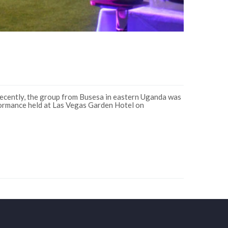
 recently, the group from Busesa in eastern Uganda was
formance held at Las Vegas Garden Hotel on