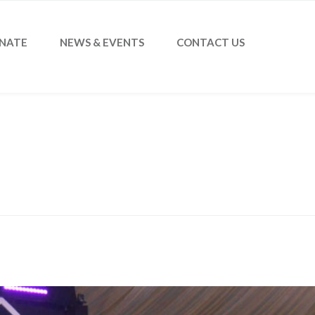
NATE
NEWS & EVENTS
CONTACT US