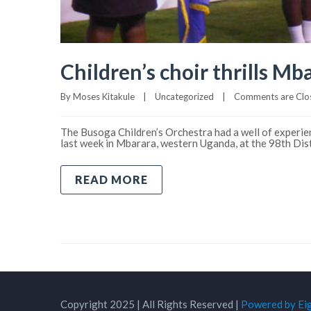
Children’s choir thrills Mba
By 
Moses Kitakule
|
Uncategorized
|
Comments are Clo
The Busoga Children’s Orchestra had a well of experien
last week in Mbarara, western Uganda, at the 98th Di
READ MORE
Copyright 2025 | All Rights Reserved |
Powered by Ei