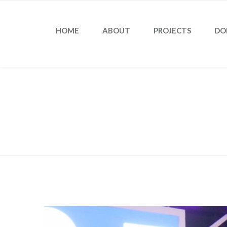
HOME
ABOUT
PROJECTS
DO
Blog