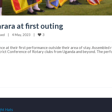
rara at first outing
3
sed
|
4 May, 2023    
|
ce at their first performance outside their area of stay. Assembled
strict Conference of Rotary clubs from Uganda and beyond. The per
ght Hats